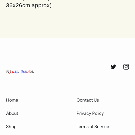
36x26cm approx)
Twitter
Inst
Home
Contact Us
About
Privacy Policy
Shop
Terms of Service