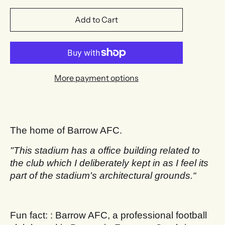
Add to Cart
More payment options
The home of Barrow AFC.
"This stadium has a office building related to
the club which I deliberately kept in as I feel its
part of the stadium's architectural grounds.“
Fun fact: : Barrow AFC, a professional football