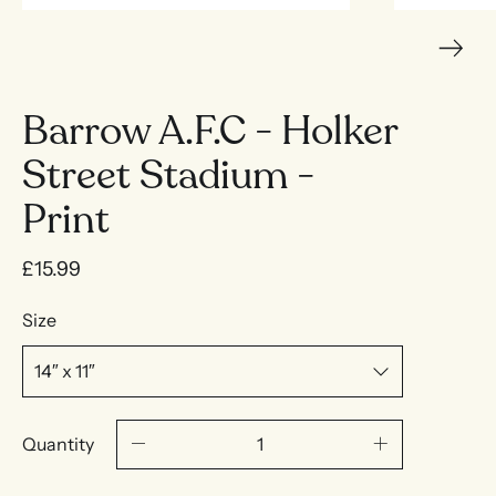
Barrow A.F.C - Holker
Street Stadium -
Print
£15.99
Size
Quantity