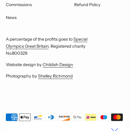
Commissions
Refund Policy
News
A percentage of the profits goes to
Special
Olympics Great Britain
. Registered charity
No.800329
Website design by
Childish Design
Photography by
Shelley Richmond
Payment
methods