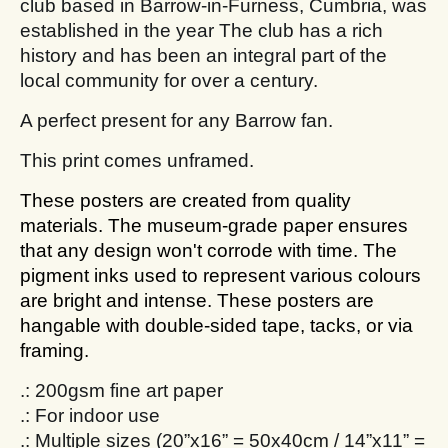
club based in Barrow-in-Furness, Cumbria, was
established in the year The club has a rich
history and has been an integral part of the
local community for over a century.
A perfect present for any Barrow fan.
This print comes unframed.
These posters are created from quality
materials. The museum-grade paper ensures
that any design won't corrode with time. The
pigment inks used to represent various colours
are bright and intense. These posters are
hangable with double-sided tape, tacks, or via
framing.
.: 200gsm fine art paper
.: For indoor use
.: Multiple sizes (20”x16” = 50x40cm / 14”x11” =