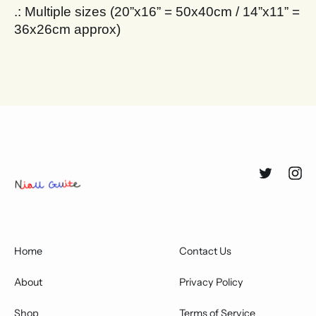
.: Multiple sizes (20”x16” = 50x40cm / 14”x11” =
36x26cm approx)
Twitter
Inst
Home
Contact Us
About
Privacy Policy
Shop
Terms of Service