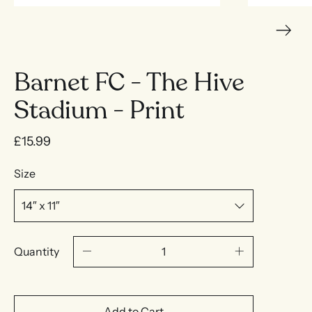
Barnet FC - The Hive
Stadium - Print
£15.99
Size
Quantity
Add to Cart