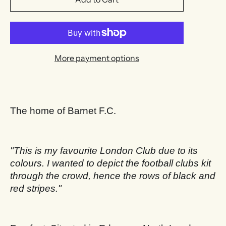
More payment options
The home of Barnet F.C.
"This is my favourite London Club due to its
colours. I wanted to depict the football clubs kit
through the crowd, hence the rows of black and
red stripes.
"