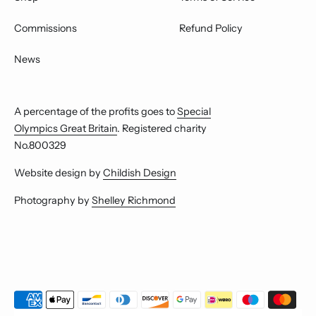
Commissions
Refund Policy
News
A percentage of the profits goes to
Special
Olympics Great Britain
. Registered charity
No.800329
Website design by
Childish Design
Photography by
Shelley Richmond
Payment
methods