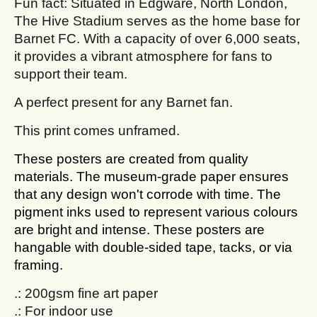
Fun fact: Situated in Edgware, North London,
The Hive Stadium serves as the home base for
Barnet FC. With a capacity of over 6,000 seats,
it provides a vibrant atmosphere for fans to
support their team.
A perfect present for any Barnet fan.
This print comes unframed.
These posters are created from quality
materials. The museum-grade paper ensures
that any design won't corrode with time. The
pigment inks used to represent various colours
are bright and intense. These posters are
hangable with double-sided tape, tacks, or via
framing.
.: 200gsm fine art paper
.: For indoor use